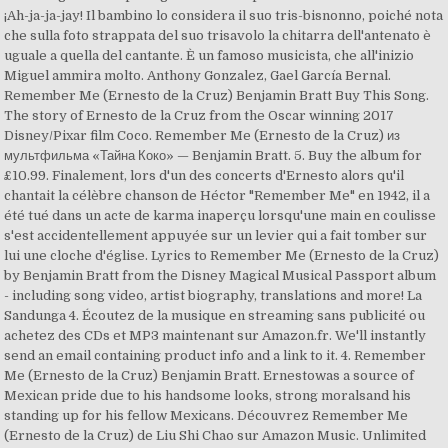
¡Ah-ja-ja-jay! Il bambino lo considera il suo tris-bisnonno, poiché nota
che sulla foto strappata del suo trisavolo la chitarra dell'antenato è
uguale a quella del cantante. È un famoso musicista, che all'inizio
Miguel ammira molto. Anthony Gonzalez, Gael García Bernal.
Remember Me (Ernesto de la Cruz) Benjamin Bratt Buy This Song.
The story of Ernesto de la Cruz from the Oscar winning 2017
Disney/Pixar film Coco. Remember Me (Ernesto de la Cruz) из
мультфильма «Тайна Коко» — Benjamin Bratt. 5. Buy the album for
£10.99. Finalement, lors d'un des concerts d'Ernesto alors qu'il
chantait la célèbre chanson de Héctor "Remember Me" en 1942, il a
été tué dans un acte de karma inaperçu lorsqu'une main en coulisse
s'est accidentellement appuyée sur un levier qui a fait tomber sur
lui une cloche d'église. Lyrics to Remember Me (Ernesto de la Cruz)
by Benjamin Bratt from the Disney Magical Musical Passport album
- including song video, artist biography, translations and more! La
Sandunga 4. Écoutez de la musique en streaming sans publicité ou
achetez des CDs et MP3 maintenant sur Amazon.fr. We'll instantly
send an email containing product info and a link to it. 4. Remember
Me (Ernesto de la Cruz) Benjamin Bratt. Ernestowas a source of
Mexican pride due to his handsome looks, strong moralsand his
standing up for his fellow Mexicans. Découvrez Remember Me
(Ernesto de la Cruz) de Liu Shi Chao sur Amazon Music. Unlimited