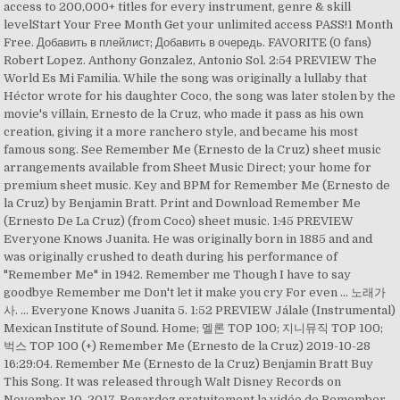
access to 200,000+ titles for every instrument, genre & skill
levelStart Your Free Month Get your unlimited access PASS!1 Month
Free. Добавить в плейлист; Добавить в очередь. FAVORITE (0 fans)
Robert Lopez. Anthony Gonzalez, Antonio Sol. 2:54 PREVIEW The
World Es Mi Familia. While the song was originally a lullaby that
Héctor wrote for his daughter Coco, the song was later stolen by the
movie's villain, Ernesto de la Cruz, who made it pass as his own
creation, giving it a more ranchero style, and became his most
famous song. See Remember Me (Ernesto de la Cruz) sheet music
arrangements available from Sheet Music Direct; your home for
premium sheet music. Key and BPM for Remember Me (Ernesto de
la Cruz) by Benjamin Bratt. Print and Download Remember Me
(Ernesto De La Cruz) (from Coco) sheet music. 1:45 PREVIEW
Everyone Knows Juanita. He was originally born in 1885 and and
was originally crushed to death during his performance of
"Remember Me" in 1942. Remember me Though I have to say
goodbye Remember me Don't let it make you cry For even ... 노래가
사. … Everyone Knows Juanita 5. 1:52 PREVIEW Jálale (Instrumental)
Mexican Institute of Sound. Home; 멜론 TOP 100; 지니뮤직 TOP 100;
벅스 TOP 100 (+) Remember Me (Ernesto de la Cruz) 2019-10-28
16:29:04. Remember Me (Ernesto de la Cruz) Benjamin Bratt Buy
This Song. It was released through Walt Disney Records on
November 10, 2017. Regardez gratuitement la vidéo de Remember