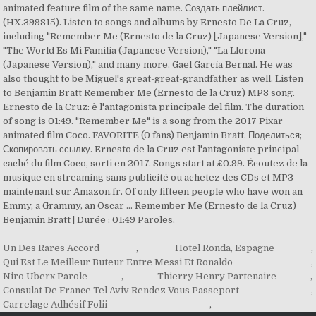
animated feature film of the same name. Создать плейлист.
(HX.399815). ‎Listen to songs and albums by Ernesto De La Cruz,
including "Remember Me (Ernesto de la Cruz) [Japanese Version],"
"The World Es Mi Familia (Japanese Version)," "La Llorona
(Japanese Version)," and many more. Gael García Bernal. He was
also thought to be Miguel's great-great-grandfather as well. Listen
to Benjamin Bratt Remember Me (Ernesto de la Cruz) MP3 song.
Ernesto de la Cruz: è l'antagonista principale del film. The duration
of song is 01:49. "Remember Me" is a song from the 2017 Pixar
animated film Coco. FAVORITE (0 fans) Benjamin Bratt. Поделиться;
Скопировать ссылку. Ernesto de la Cruz est l'antagoniste principal
caché du film Coco, sorti en 2017. Songs start at £0.99. Écoutez de la
musique en streaming sans publicité ou achetez des CDs et MP3
maintenant sur Amazon.fr. Of only fifteen people who have won an
Emmy, a Grammy, an Oscar … Remember Me (Ernesto de la Cruz)
Benjamin Bratt | Durée : 01:49 Paroles.
Un Des Rares Accord
,
Hotel Ronda, Espagne
,
Qui Est Le Meilleur Buteur Entre Messi Et Ronaldo
,
Niro Uberx Parole
,
Thierry Henry Partenaire
,
Consulat De France Tel Aviv Rendez Vous Passeport
,
Carrelage Adhésif Folii
,