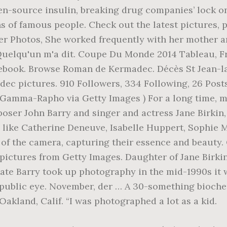
pen-source insulin, breaking drug companies’ lock o
hs of famous people. Check out the latest pictures,
r Photos, She worked frequently with her mother and
Quelqu'un m'a dit. Coupe Du Monde 2014 Tableau, Fr
book. Browse Roman de Kermadec. Décès St Jean-la-
ec pictures. 910 Followers, 334 Following, 26 Post
mma-Rapho via Getty Images ) For a long time, my
oser John Barry and singer and actress Jane Birkin,
 like Catherine Deneuve, Isabelle Huppert, Sophie 
 of the camera, capturing their essence and beauty.
pictures from Getty Images. Daughter of Jane Birk
ate Barry took up photography in the mid-1990s it
he public eye. November, der … A 30-something bioc
akland, Calif. “I was photographed a lot as a kid.