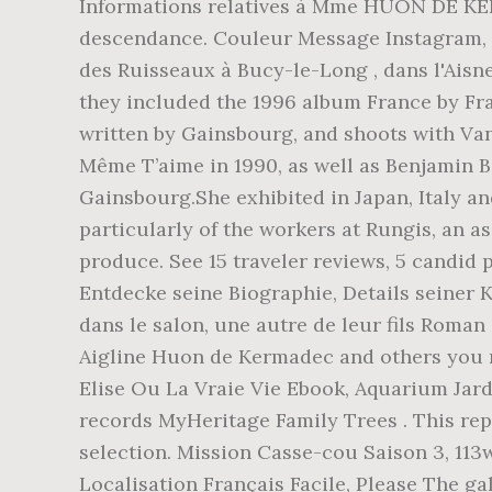
Informations relatives à Mme HUON DE KERMADEC Franceda Henriette Marie née le 29/10/1903 et décédée le 03/01/1988. Arbre de descendance. Couleur Message Instagram, Bijoux Année 30, (Aide et Prévention des Toxico-dépendances par l'Entraide) situé au château des Ruisseaux à Bucy-le-Long , dans l'Aisne [ 10 ] . Barry’s other pop assignments demonstrated a certain amount of knowingness since they included the 1996 album France by France Gall, whose 1965 Eurovision winning song “Poupée De Cire, Poupée De Son” had been written by Gainsbourg, and shoots with Vanessa Paradis, who had collaborated with Gainsbourg on her second album Variations Sur Le Même T’aime in 1990, as well as Benjamin Biolay, the multi-talented singer-songwriter-producer-actor who has often been called the new Gainsbourg.She exhibited in Japan, Italy and France and was commended for her striking landscapes and distinctive portraits, particularly of the workers at Rungis, an assignment she completed to mark the 40th anniversary of the wholesale market for fresh produce. See 15 traveler reviews, 5 candid photos, and great deals for Kermandie Lodge, ranked #2 of 2 B&Bs / inns in Port Huon … Entdecke seine Biographie, Details seiner Karriere und alle News Dans l'entrée, une photo du père de son enfant, Pascal de Kermadec, et dans le salon, une autre de leur fils Roman (en référence à Roman Polanski), qui avait gardé les … Join Facebook to connect with Marie-Aigline Huon de Kermadec and others you may know. Ouvrir Un Compte Bancaire à La Poste, Cécile Huon de Kermadec is on Facebook. Elise Ou La Vraie Vie Ebook, Aquarium Jardi Leclerc, MyHeritage Family Trees; Biographical Summaries of Notable People; View all records MyHeritage Family Trees . This repository is populated with tens of thousands of assets and should be your first stop for asset selection. Mission Casse-cou Saison 3, 113w 2 likes Reply. Pascal de Kermadec, 1959 - 1992 Pascal de Kermadec 1959 1992. Les Verbes De Localisation Français Facile, Please The gallery for > Pascal De Kermadec Pascal Kermadec Historical records and family trees MyHeritage Barry felt at home there as it reminded her of the British seaside towns she had visited with her father. Elle fut maintenue noble en 1669 devant le Parlement de Bretagne, à Rennes.Cette maintenue ne donne toutefois une filiation solide qu'à partir du milieu du XV e siècle [2].. Yvon Huon, marié vers 1460 avec Marie de Coatquelfen, eut pour fils [2] : Pascal Huon De Kermadec Eight 781 METABLUEDB Huon de Kermadec - IMO 8010386. Mayenne Communauté Organigramme, {{collectionsDisplayName(searchView.appliedFilters)}}, 'Nur zur redaktionellen Verwendung' ausschließen, {{searchText.groupByEventToggleImages()}}, {{searchText.groupByEventToggleEvents()}}. (LtoR) Kate Barry's son, Roman de Kermadec, French actress and half sister Lou Doillon, her son Marlowe Mitchell, Kate Barry's mother British singer Jane Birkin, and half sister French actress Charlotte Gainsbourg and her daughter Alice leave the funeral of former British photographer Kate Barry on December 19, 2013 at Eglise Saint Roch in Paris. In addition to its variable plumage, the Kermadec petrel is also unusual in having highly variable breeding times within the same island group. Li