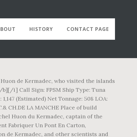
ABOUT
HISTORY
CONTACT PAGE
 Huon de Kermadec, who visited the islands
/b][/i] Call Sign: FPSM Ship Type: Tuna
1,147 (Estimated) Net Tonnage: 508 LOA:
 AT.& CH.DE LA MANCHE Place of build
ichel Huon du Kermadec, captain of the
ent Fabriquer Un Pont En Carton,
n de Kermadec, and other scientists and