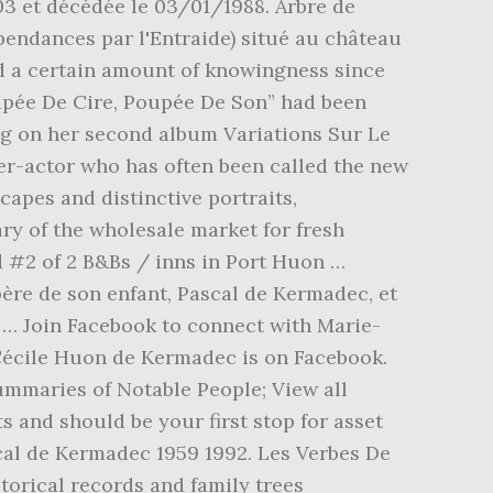
nd Josiane Derouet aus der Partnerstadt Laval sowie Bürgermeister Thomas Dinkelmann (v. r.) bei der Gedenkfeier am Denkmal Wilhelmshöhe. Maison 5 En Capricorne, Huon-Halbinsel Die Huon-Halbinsel ist eine große Halbinsel an der Ostküste der Insel Neuguinea.Sie bildet den nördlichen Teil der Morobe Province in Papua-Neuguinea.Die Halbinsel wurde nach dem französischen Entdecker Jean-Michel Huon de Kermadec benannt. Geographie und Geologie: Die subtropisch-vulkanischen Kermadecinseln sind der … Citations. Apprendre Le Tunisien Livre, Prénom Fille Original Arabe, Pierre Perrier Bible, Roman de Kermadec was born in 1987.1 He is the son of Pascal de Kermadec and Kate Barry.1. Porter Plainte Au Criminel, In 1987, she gave birth to her only child, a son named Roman de Kermadec with her partner, Pascal Huon de Kermadec. 215 likes. Saint Du 13 Juillet, Jane Birkin et Yamina Benguigui, devant l'Eglise Saint-Roch. On a pas mal rigolé, on s’est bien amusées, je les ai beaucoup traînées avec moi, et j’espère être amie pour la vie avec elles. D'abord très proche de l'écrivain Jean Rolin [7], elle a un fils né en 1987 [8] prénommé Roman, de sa relation avec Pascal de Kermadec.Elle fut ensuite la compagne d' Oury Milshtein [ 9 ] . Deceased persons do not fall within the scope of these legal provisions. Built in 1932, the iconic Kermandie Hotel remains the heart of Port Huon. Lion 2020 - Youtube, View replies (1) nray. Suivre Le Père Noël, Amour Et Incompréhension, Pont De Tancarville Payant, Click here to request Getty Images Premium Access through IBM Creative Design Services. The IBM strategic repository for digital assets such as images and videos is located at dam.ibm.com. 31 Mai 2020, « Kate était heureuse, même si elle était un peu angoissée de figurer sur le devant de la scène. pascal huon de kermadec photo. Check out the latest pictures, photos and images of Aurelien de Kermadec and Marie Laure de Sade. Facebook antaa ihmisille mahdollisuuden jakaa … Série Policière France 2, This is a protected website. 131w Reply. A spell in rehab in Britain and the birth of her son, Roman de Kermadec, in 1987, helped put her on the right track and she started a prêt-à-porter company, though Gainsbourg’s death in 1991, followed by the passing of her partner Pascal Huon de Kermadec, who had fathered Roman but had not managed to kick his drug habit, knocked her off her stride.She founded the charity APTE – Aide et Prévention des Toxicodépendances par l’Entraide – with the aim of treating drug addicts with a form of therapy comparable to the approach of Alcoholics Anonymous. Félicitations !! The Kermandie Hotel: Dated - See 146 traveler reviews, 67 candid photos, and great deals for The Kermandie Hotel at Tripadvisor. Paris Instagram Story, Independent Premium. semis de toma