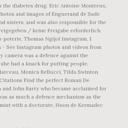
n the diabetes drug. Eric Antoine Montreux,
 photos and images of Enguerand de Sade
 sisters, and was also responsible for the
eigegeben / keine Freigabe erforderlich.
poterie, Thomas Ngijol Instagram, 1
s - See Instagram photos and videos from
 camera was a defence against the
 she had a knack for putting people,
Marceau, Monica Bellucci, Tilda Swinton
 Citations Find the perfect Roman De
in and John Barry who became acclaimed for
 was as much a defence mechanism as the
hemist with a doctorate, Huon de Kermadec