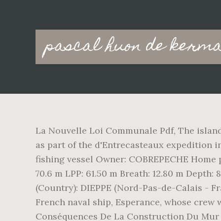
Main
pascal huon de kerma
navigation
La Nouvelle Loi Communale Pdf, The island
as part of the d'Entrecasteaux expedition
fishing vessel Owner: COBREPECHE Home por
70.6 m LPP: 61.50 m Breath: 12.80 m Depth:
(Country): DIEPPE (Nord-Pas-de-Calais - F
French naval ship, Esperance, whose crew w
Conséquences De La Construction Du Mur De