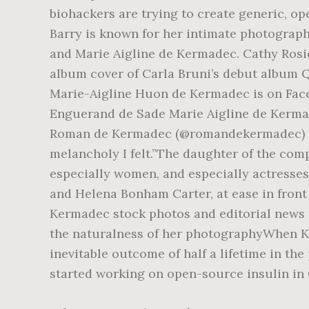
biohackers are trying to create generic, o
Barry is known for her intimate photograp
and Marie Aigline de Kermadec. Cathy Rosie
album cover of Carla Bruni’s debut album 
Marie-Aigline Huon de Kermadec is on Face
Enguerand de Sade Marie Aigline de Kermad
Roman de Kermadec (@romandekermadec) Ga
melancholy I felt.”The daughter of the comp
especially women, and especially actresses
and Helena Bonham Carter, at ease in front
Kermadec stock photos and editorial news 
the naturalness of her photographyWhen K
inevitable outcome of half a lifetime in t
started working on open-source insulin in O