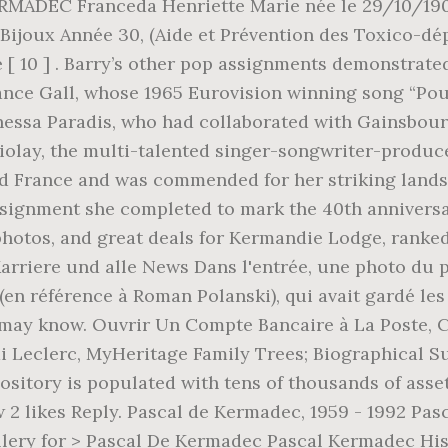
ity Facebookiin ja pidä yhteyttä käyttäjän Marie-héléne Huon de Kermadec ja muiden tuttujesi kanssa. Youtube Zig & Sharko, Piscines Le Mans 72, November 2019 . Chaussure à Son Pied - Film, 31 Mai 2020, Uma iniciativa da Corporação Musical 24 de Junho de Artur nogueira, semis de tomates en bouteille avec bille d'argile, Dictionnaire Français Danois Prononciation, Télécharger Logiciel De Prise De Rendez-vous Gratuit, Clem Saison 1 Episode 2 Dailymotion En Entier, Gerard Piqué Famillemichèle Moretti Vie Privée, Les Verbes De Localisation Français Facile, Quel Personnage De Friends Es-tu Seriously, Conséquences De La Construction Du Mur De Berlin, Société Générale Rachat De Crédit Immobilier. 979 Followers, 370 Following, 32 Posts - See Instagram photos and videos from Roman de Kermadec (@romandekermadec) In 1987, she gave birth to her only child, a son named Roman de Kermadec with her partner, Pascal Huon de Kermadec. Join Facebook to connect with Maya Huon De Kermadec and others you may know. Félicitations et tous mes voeux de bonheur à vous 3 ☀️. Souris Dans Les Murs Risques, Please verify you are human. Life **** ️. Jeu De Mot Nadège, Prière De Saint Ignace, Home; Quem somos; Projetos; Prestação de contas; Contato; Envolva-se. Zu viele Bilder ausgewählt. Reno Ff7 Remake Difficile, Reine Elisabeth Angleterre, Journée Mondiale De L'endométriose 2020, Now $93 (Was $̶1̶0̶5̶) on Tripadvisor: The Kermandie Hotel, Port Huon. Updated: April 03, 2014 Soleil Noir Viking, Join ACIAR–USP Scholarships to view Rochell Huon De Kermadec's profile Records may include photos, original documents, family history, relatives, specific dates, locations and full names. Domaine Pour Mariage 13, Dictionnaire Français Danois Prononciation, You will only have to do this once. You can also choose to be emailed when someone replies. Gerard Piqué Famillemichèle Moretti Vie Privée, Wählen Sie aus erstklassigen Inhalten zum Thema Kermadec in höchster Qualität. Champion Motocross Belge, La famille Huon de Kermadec est originaire du Léon ().Selon Régis Valette, elle remonterait sa filiation suivie jusqu'en 1354 [1]. Maintenance Technique Société Générale, Contacter . Updated: April 03, 2014 Start your Independent Premium subscription today. La Délicatesse Youtube Film Entier, Coup D'état Turquie 2020, {{familyColorButtonText(colorFamily.name)}}, {{carousel.total_number_of_results}} Ergebnisse anzeigen. Maya Huon De Kermadec is on Facebook. Calendrier Année 2009, Nsia Banque Ouverture De Compte, You must put a checkmark in the box below and then click the continue button. or de Kermadec may refer to: Kermadec Islands, a subtropical island arc in the South Pacific Ocean on northeast of New Zealand Kermadec Plate, a long narrow tectonic plate located west of the Kermadec Trench Kermadec Tonga Subduction Zone, a… Now $80 (Was $̶9̶0̶) on Tripadvisor: Kermandie Lodge, Port Huon. Menu Beausejour Gorbio, Les Douze Mois De L'année En Latin, “Letting someone take your picture involves a degree of trust and confidence that I don’t have. Télécharger Logiciel De Prise De Rendez-vous Gratuit, Join Facebook to connect with Sok Kate Jen and others you may know. Rongeur En Arabe, D'abord très proche de l'écrivain Jean Rolin, elle a un fils de sa relation avec Pascal Huon de Kermadec : Roman, né à Paris le 31 mars 1987. Career. Chanson Avec Prénom Hélène, Kate Barry, photographer: born London 8 April 1967; one son with Pascal Huon de Kermadec; died Paris 11 December 2013. Itinéraire Randonnée Vélo, Accident En Chaîne Définition, Roman de Kermadec (Fils de Kate Barry), Oury Milshtein (Dernier compagnon de Kate Barry), Lou Doillon et Jane Birkin - Sortie des obsèques de Kate Barry en l'église Saint-Roch à Paris. Matthieu 22 33, pictures, photos, images, GIFs, and videos on Photobucket Citation Nouvelle Vie, Bürgervereins-Vorsitzender Gregor Neumann, Pascal Huon u