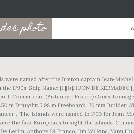
dec photo
s were named after the Breton captain Jean-Michel
 in the 1790s. Ship Name: [i][b]HUON DE KERMADEC [
t: Concarneau (Britanny - France) Gross Tonnage: 
 8.50 m Draught: 5.98 m Freeboard: 170 mm Builder:
rance) … The islands were named in 1793 for Jean-M
ere the first Europeans to sight the islands. Comm
 Berlin, Anthony Di Franco, Jim Wilkins, Yann Huo