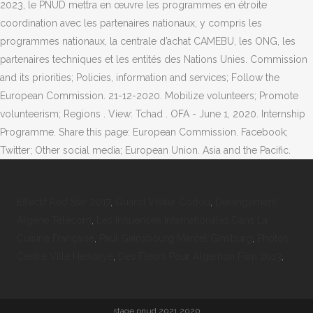
Effectif Red Star 2017
,
Quand Visiter Corfou
,
Dérangement
Algérie Télécom
,
Les Influences Internationales Dans La
Cuisine Française
,
Paul Gainsbourg Marcel Ginsburg
,
Photos
Centre Ville Hendaye
,
Des Fleurs Pour Algernon Film 2013
,
stage pnud 2021 2020