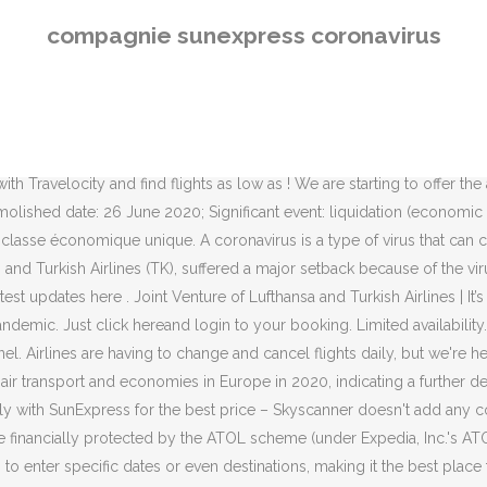
information on a SunExpress flight you've booked, you can. OFFICIAL WEBSITE OF VOLOTEA. Are SunExpress flights currently affected by COVID-19 (coronavirus)? ATOL protection does not apply to all travel services listed on this website but you may still be financially protected when booking certain travel services listed on this website that are outside the scope of the ATOL scheme. Book your flights with SunExpress & fly to attractive destinations Economy Flight Tickets Antalya Izmir Bodrum Adana For 30 years Book your flights with SunExpress & fly to attractive destinations Economy Flight Tickets Antalya Izmir Bodrum Adana For 30 years SunExpress Bonus information. Markus Mainka / Shutterstock.com Turkey's SunExpress is suspending operations until the end of April. Are SunExpress flights currently affected by COVID-19 (coronavirus)? Le groupe aéronautique allemand Lufthansa et la compagnie aérienne turque Turkish Airlines mettent fin aux activités de leur co-entreprise SunExpress Deutschland, faisant … There are no hidden fees, just the lowest fares and best value options for your trip. SunExpress Bonus website is currently under maintenance and will be back very shortly. Find out more. Travelling safely latest measures. Read more. You can book extra services such as XLeg seats or excess baggage online at your convenience. We are sorry for this inconvenience. Coronavirus disease was first described in 1931, with the first coronavirus (HCoV-229E) isolated from humans in 1965. A coronavirus is a common virus that causes an infection in your nose, sinuses, or upper throat. Direct flights, discounts, offers, families, groups. Cheap flights and plane tickets to European cities. Once the SARS coronavirus (SARS-CoV) had been identified, two further human coronaviruses were identified. COVID-19 General Information. We are creating new routes! Coronavirus Disease 2019 (COVID-19) Treatment Guidelines. If you're looking for information on a SunExpress flight you've booked, you can find the latest updates here . Important information: New health and hygiene regulations and measures. This is how you can protect yourself and others from coronavirus. Published on Sunday, May 10, 2020 Covid-19 airline cancellation and change policies. SunExpress flies directly to 68 destinations globally, including Antalya, Izmir and Dusseldorf International. In 2018 Avion Express will operate 18 Airbus A320 family aircraft. Five airlines created Star Alliance as the first global aviation alliance back in 1997. Airlines are having to change and cancel flights daily, but we're here to help you get the travel advice you need. COVID-19 is a novel strain of coronavirus that causes … Turkish low-cost carrier Pegasus Airlines (PC) is headquartered in Istanbul and operates from hubs at Sabiha Gökçen International Airport (SAW) and Ataturk International Airport (IST). Best Practices for COVID-19 Market Stimulation . Book Your Ride Instantly. Our rating system is outcome […] Information on the current situation rebooking and vouchers. From July 2020, we’re asking all customers to wear a face covering when travelling with us. Are SunExpress flights currently affected by COVID-19 (coronavirus)? Passenger operations in FRA’s Terminal 2 is suspended until further notice (affecting both Concourses D and E). Looking for cheap SunExpress flights? SunExpress is with you everywhere you go! We’ve included links to those resources below, where you can find all 
compagnie sunexpress coronavirus