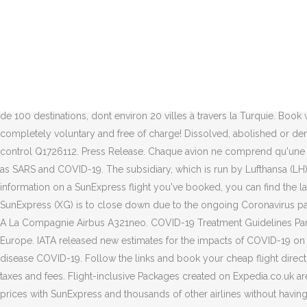
The safety rating for each airline is based on a comprehensive analysis of crash and pilot related serious incident data combined with audits from the world’s aviation governing body ICAO and leading association, IATA, along with the latest COVID-19 compliance data. Airline booking policies are continually changing in light of the coronavirus pandemic. Mild illnesses in humans include some cases of the common cold (which is also caused by other viruses, predominantly rhinoviruses), while more lethal varieties can cause SARS, MERS, and COVID-19. check-in info, mask policy Find out more. Search SunExpress flights from Tegel Airport and save. Each airline has the potential to earn seven stars. Press Release. Coronaviruses are a group of related RNA viruses that cause diseases in mammals and birds.In humans and birds, they cause respiratory tract infections that can range from mild to lethal. 08.12.2020. Your booking at a glance current flight status. SunExpress your "cAIRline" – Don’t think about COVID-19 while flying with us. Online check-in, Manage reservations & Voucher creation…, Experience, Competence & Customized service, From Manchester, London Gatwick & London Luton. SunExpress vole vers plus de 100 destinations, dont environ 20 villes à travers la Turquie. Book with Travelocity and find flights as low as ! We are starting to offer the antigen test on all of our flights leaving Dusseldorf for Antalya – completely voluntary and free of charge! Dissolved, abolished or demolished date: 26 June 2020; Significant event: liquidation (economic impact of the COVID-19 pandemic, 2020–) official website: Authority control Q1726112. Press Release. Chaque avion ne comprend qu'une classe économique unique. A coronavirus is a type of virus that can cause illnesses such as the common cold, or serious diseases such as SARS and COVID-19. The subsidiary, which is run by Lufthansa (LH) and Turkish Airlines (TK), suffered a major setback because of the virus as it was forced to ground all of its aircraft. If you're looking for information on a SunExpress flight you've booked, you can find the latest updates here . Joint Venture of Lufthansa and Turkish Airlines | It’s all hidden in our name. LONDON – The German subsidiary of SunExpress (XG) is to close down due to the ongoing Coronavirus pandemic. Just click hereand login to your booking. Limited availability. Please not the following points: 1. ... A SunExpress Boeing 737-800. A La Compagnie Airbus A321neo. COVID-19 Treatment Guidelines Panel. Airlines are having to change and cancel flights daily, but we're here to help you get the travel advice you need. entry regulations in Europe. IATA released new estimates for the impacts of COVID-19 on air transport and economies in Europe in 2020, indicating a further deterioration. Coronavirus is a commonly used way of referring to the disease COVID-19. Follow the links and book your cheap flight directly with SunExpress for the best price – Skyscanner doesn't add any commission. *One-way-fare including service charge, fuel surcharge, taxes and fees. Flight-inclusive Packages created on Expedia.co.uk are financially protected by the ATOL scheme (under Expedia, Inc.'s ATOL number 5788). Skyscanner allows you to find the cheapest flight prices with SunExpress and thousands of other airlines without having to enter specific dates or even destinations, making it the best place to find cheap flights for your trip. If you're looking for 