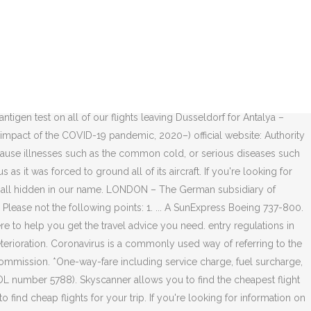
of the most recent updates from your airline of choice. FedEx to ship first wave of COVID-19 vaccines across the United States; British Airways partners with Zeroavia to speed up the switch to hydrogen-powered passenger aircraft ; Vietnam Airlines takes delivery of the first Boeing 787-10 Dreamliner; Finnair has been granted credit support in excess of 100 million euros; Final British Airways Boeing 747 arrives at its new home in Wales; Transat A.T Flying made easy. The COVID-19 Treatment Guidelines Panel … If you don’t wear a face covering, your driver may not be able to start your journey. FAQ: Covid-19 . La flotte de la compagnie est composée de 71 avions : trois Airbus A330-200, cinq Boeing 737-700, trois Boeing 737-900ER et 60 Boeing 737-800. Policies vary by carrier, so it’s always best to visit your airline’s COVID-19 resource pages directly for the most up-to-date information and guidance. 10.12.2020. Your safety matters. Air India: South Asia: 100: 100: 100: 25 March: 100: 100: 23 March: Indian airspace closed to pax flights as of 00:00/25MAR: 127 As part of the precautions we are taking to combat the coronavirus (COVID-19), as of 24th March 2020, only credit and debit card payments will be accepted on-board for purchases from the Pegasus Café and no cash payment will be taken. 2. variable noun. Mirroring its impact on aviation, the COVID-19 pandemic has had a significant impact on airline companies due to travel restrictions and a slump in demand among travelers. BELAVIA - Belarusian Airlines. In response to reduced passenger traffic caused by the COVID-19 outbreak, Frankfurt Airport bundles all passenger handling operations in Terminal 1. Online bookings. 2. SunExpress | 56 708 abonnés sur LinkedIn. Get tested before check-in and fly with greater peace of mind! Why use Skyscanner to book SunExpress flights. Want to make sure you have the best experience with SunExpress? Where coronavirus may affect your plans, here’s what you need to know about booking with us at this time. The email confirmation you received is sufficient. The airline for travel to European cities on direct flights at very competitive prices. The information on the site covers all member airlines and the complete network, all schedules, lounges and - as of recently -also all CoVid-19-related measures and rules. IATA called on governments to add market stimulation measures to the support they are giving to keep aviation financially viable. Protecting you during COVID-19. Airlines are having to change and cancel flights daily, but we're here to help you get the travel advice you need. Reasonator; PetScan; Scholia; Statistics; Search depicted; Subcategories. Certificate of state registration No.600390798 (PIN) dated 01.04.1996, issued by the Minsk City Executive Committee. Skyscanner allows you to search and compare SunExpress flights to help you find the lowest prices and most convenient flight times for your travel needs. COBUILD Advanced English … “14-day quarantine is the least effective policy” – Options to prevent Cov