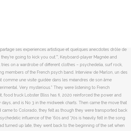
on a … Tiara is a recent graduate of the University of Colorado at Boulder and a Staff Writer for the Music Desk at 303 Magazine. “In France at the same moment, our EP was released. Clémence Quélennec, la voix essentielle et scénique du groupe La Femme, nous ouvre les portes de sa sensibilité musicale avec la sortie de « Solitaire », son 1er EP semi-instrumental. Find the best clips, watch programmes, catch up on the news, and read the latest Clémence Quelennec interviews. Since the song was written six years ago, current events have challenged that view of America, but Got considers this song to be a bit of a time capsule and a reminder of a simpler world. The music video, directed by La Femme and Aymeric Bergada Du Cadet, is the next chapter in the band’s visual component of their forthcoming album. Les fondateurs du groupe Sacha Got (guitare, thérémine) et Marlon Magnée (clavier) se sont rencontrés au lycée à Biarritz.Marlon ayant rencontré Sam Lefèvre (basse) et Noé Delmas (batterie) à Paris, ainsi que Lucas Nunez Ritter, le groupe prend le nom de La Femme en 2010.Le groupe a rencontré la chanteuse principale, Clémence Quélennec, sur Internet [2]. » Et si Clémence Quélennec donne souvent sa voix au projet sur scène, sur l'album cinq femmes se sont succédé derrière le micro. Parmi les sept autres artistes on retrouve Barbara Carlotti interprétant Madame Rêve d’ Alain Bashung, François & the Atlas Mountains croisant Cheb Khaled ou encore Karen Katel rendant hommage à … When the band’s tour reaches Paris in February, they say, they’ll be headlining the 6,300-capacity Zénith. La Femme is a French psych-punk rock band established by guitarist Sacha Got and keyboard player Marlon Magnée in Biarritz.Many members joined in later including bass player Sam Lefevre, drummer Noé Delmas and Lucas Nunez from Paris. For all that their. Their debut album, Psycho Tropical Berlin, reached No 33 in France, and La Femme were on their way, taking any opportunity that came along – soundtracking Yves Saint Laurent’s catwalk show, performing at Austin Psych fest, in Texas, where Magnée looked like anything but a YSL muse. They were duly signed to Universal’s French imprint, Barclay – former home to Charles Aznavour and Jacques Brel. Chronique Interview. LA FEMME - LA FEMME - HYPSOLINE (La Femme - Hypsoline) Associated Performer: La Femme Film Director: Sam Lefèvre, Marlon Magnée, Sacha Got Author: Clémence Quelennec© 2013 Disque Pointu, under exclusive license to Caroline Records, a Universal Music France label When we came back to France, it was red carpet. Clémence Quélennec pourrait sortir d’un café de gare d’avant-guerre. There’s little in the way of live music and nothing much else to do. “But we don’t like it too much, because if you are dressed too rock’n’roll or too hipster or too trendy they call you a fag. There’s this feeling, with the fresh air from the mountains, that nobody really cares. So it’s a bit hard to grow up in Biarritz if you are really different.”. Tis the season for gifts, Looking for a way to celebrate the season while st, 12 Denver Restaurants With Innovative Outdoor Seating From Greenhouses To Igloos, Wildflower Excites with Upscale Italian at the New Life House Hotel in LoHi, 10 Holiday Light Displays In And Aroun