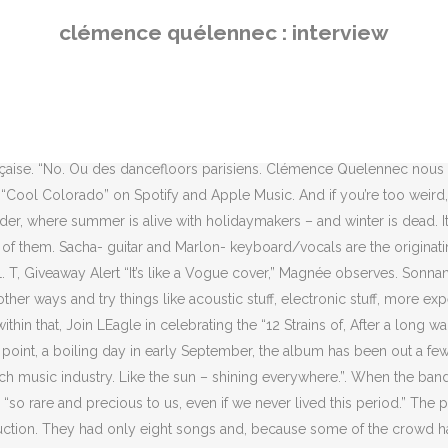
y had only eight songs and, because some of the crowd had turned up late, they went back to the beginning of the set when they had finished and just started over. Ou bien encore des cuisses rocailleuses du Finistère. ‎Björn rencontre des musiciens pour apprendre de leur parcours et de leurs experiences. Parfait pour brouiller encore un peu plus les pistes. 3:21. At this point, a boiling day in early September, the album has been out a few days, and is No 3 in the midweek charts. What do you do if you’ve got the tunes and the look, but can’t get gigs? Follow her on Instagram at @tiara.stephan to keep up with her various escapades. When La Femme embarked on their first U.S. tour, they were barely on the industry’s radar back in their home country of France. “It’s good to see what is out there, and feel the vibes of traveling in freedom.”. “Before the show begins, he listens to the album and dances everywhere.” At which point Magnée – in so far as he can while cramped into a tiny booth in a crowded brasserie, with his lunch in front of him and a bottle of red on the table – mimes someone dancing in the manner of a deranged ostrich. “We always said that if we had a band, it had to be fucking cool,” Magnée says. La Femme: the superchic French band who hoodwinked their way to the red carpet. Ça faisait partie des premières partitions que j’avais, qui n’avait pas de lien avec mes cours. Their increasing popularity, though, has meant they’ve attracted some curious fans. We meet them all just before the press conference when they are swallowed up by a mass of journalists. Clémence Quélennec, la voix essentielle et scénique du groupe La Femme, nous ouvre les portes de sa sensibilité musicale avec la sortie de « Solitaire », son 1er EP semi-instrumental. We only stayed two days in Denver, but, you know, I just had this feeling.”, The feelings of freedom that the band felt whilst in Colorado are a part of the romanticized notions of America some Europeans still hold. The band reached out to 50 French clubs to line up some gigs and only got two responses. Où La Femme avait bien pu se cacher durant toutes ces années ? It’s a parody depiction of Beatlemania-type “teen idol” fanaticism. Pour reprendre cet Another Day, elle a choisi Clémence Quélennec, chanteuse du groupe La Femme. And so they formed La Femme, a group that would be, as Magnée puts it: “Velvet Underground or Kraftwerk-style. Michael Hann’s travel was paid by Disque Pointu. The duo moved to Paris as quickly as they could with the dream of starting an effortlessly cool rock band. Bass player Sam Lefèvre ties a napkin, bandit style, around his neck. “There’s this feeling of freedom, because Colorado was one of the first states where [recreational] weed was legalized. If she's not dancing (if you can call it that) at a concert, she can very frequently be found drinking copious amounts of English Breakfast Tea, talking about how incredulous dictionaries are, watching Saturday Night Live sketches, eating pho, and daydreaming about traveling the world. They also knew their group had to look great. At the first, the stage was so small the bass player had to stand at the back of the crowd with the sound engineer, plugged into the mixing desk. All photography by Jean-François Julian, courtesy of the artist. Finally, lead vocalist Clémence Quélennec alights 
clémence quélennec : interview