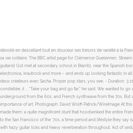
They had recorded all but a single EP for a small label there before taking $3,000 each and heading to the U.S. to play about 20 gigs. Again, only two people replied, but one of them offered to help out. For all that their second album, Mystère, one of the year’s best, is wholly accessible and dripping with fantastic tunes, it exudes a sense of cool that indie bands rarely manage any more. At his side, Clemence Quélennec, one of the band's several singers, is silent but decorative, sporting a mac, orange stilettos and mirrored Ray-Bans. They have an EP out and they are touring in the US and we don’t know them?’ So the buzz began to start. ‘So the buzz began’ … from left, Marlon Magnée, Sacha Got and the rest of the band in 2013. t’s hard to imagine a more French version of a rock’n’roll band than La Femme. In Texas? The song sat in the band’s hard drive for six years, and then when the concept for their new album was created, the band felt it was right to include the song in the mix. After meeting singer Clémence Quélennec on MySpace and pulling together the rest of the band from various corners of the internet, it was off to the races, or so they thought. Le 11 octobre dernier, « Citadelle », le 4e album d’ Izïa est dévoilé en descellant tout en douceur ses trésors de variété à la Française. “No. Ou des dancefloors parisiens. Clémence Quelennec nous partage ses experiences artistique et quelques anecdotes drôle de sa vie solitaire. The BBC artist page for Clémence Quelennec. Stream “Cool Colorado” on Spotify and Apple Music. And if you’re too weird, they’re going to kick you out.’”, Keyboard-player Magnée and guitarist Got met at secondary school in Biarritz, near the Spanish border, where summer is alive with holidaymakers – and winter is dead. It tries on a wardrobe of different clothes – psychedelia, surf rock, electronica, krautrock and more – and ends up looking fantastic in all of them. Sacha- guitar and Marlon- keyboard/vocals are the originating members of the French psych band. Interview de Marlon, un des deux créateurs avec Sacha. Proper pop stars, you see. - Duration: 3:21. T, Giveaway Alert “It’s like a Vogue cover,” Magnée observes. Sonnant comme une visite guidée dans les méandres de son âme constellée, il … “Take your bag and go far,” he said. We wanted to go other ways and try things like acoustic stuff, electronic stuff, more experimental. Very mysterious.” They were listening to French underground from the 60s, and French synthwave from the 70s. But within that, Join LEagle in celebrating the “12 Strains of, After a long wait, food truck Lobster Bliss has fi, 2020 reinforced the power and importance of art. Photograph: David Wolff-Patrick/WireImage At this point, a boiling day in early September, the album has been out a few days, and is No 3 in the midweek charts. Then came the move that made them: a quite magnificent stunt that hoodwinked the entire French music industry. Like the sun – shining everywhere.”. When the band came to Colorado, they felt as though they were transported back to the San Francisco of the ’70s, a time period and lifestyle they say is “so rare and precious to us, even if we never lived this period.” The psychedelic influence of the ’60s and ’70s is heavily felt in the song with hazy guitar licks and heavy reverberation throughout. Act of seduction. The