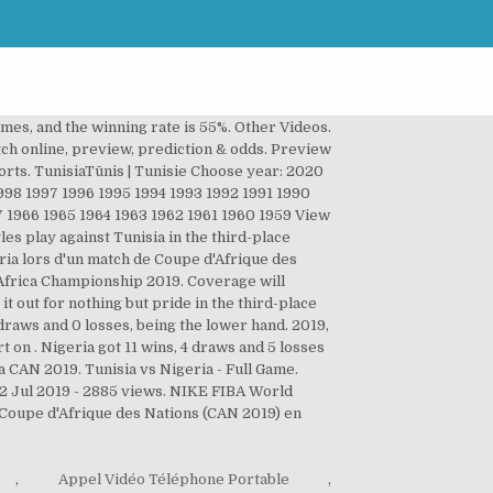
ames, and the winning rate is 55%. Other Videos.
atch online, preview, prediction & odds. Preview
orts. TunisiaTūnis | Tunisie Choose year: 2020
8 1997 1996 1995 1994 1993 1992 1991 1990
7 1966 1965 1964 1963 1962 1961 1960 1959 View
es play against Tunisia in the third-place
ria lors d'un match de Coupe d'Afrique des
6 Africa Championship 2019. Coverage will
t out for nothing but pride in the third-place
draws and 0 losses, being the lower hand. 2019,
t on . Nigeria got 11 wins, 4 draws and 5 losses
la CAN 2019. Tunisia vs Nigeria - Full Game.
12 Jul 2019 - 2885 views. NIKE FIBA World
- Coupe d'Afrique des Nations (CAN 2019) en
,
Appel Vidéo Téléphone Portable
,