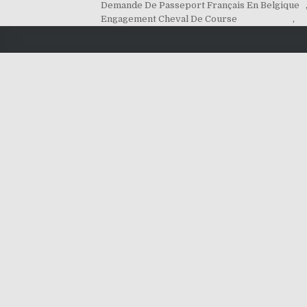
Demande De Passeport Français En Belgique
Engagement Cheval De Course
,