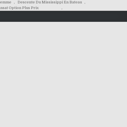
 Femme
,
Descente Du Mississippi En Bateau
,
nsat Option Plus Prix
,