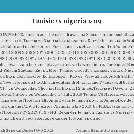
tunisie vs nigeria 2019
 COMMENTS. Tunisia got 11 wins, 6 draws and 3 losses in the past 20 g
g rate is 55%. Tunisia vs Nigeria live streaming & live stream video: W
ighlights and match report. Find Tunisia vs Nigeria result on Yahoo Sp
1 2010 2009 2008 2007 2006 2005 2004 2003 2002 2001 2000 1999 199
1980 1979 1978 1977 1976 1975 1974 1973 1972 1971 1970 1969 1968 196
s, news, team line-ups, player ratings, stats and more. The Super Eagl
 Al-Salaam Stadium, Egypt. Men; Tunisie a perdu à domicile contre Nigé
tream the match, head to the Eurosport Player. View all videos FIBA U1
Two regions on the African continent; Nigeria and Tunisia, will battle i
CON) on Wednesday. They met in the past 2 times,Tunisia got 0 wins, 2 
Cup of Nations on Wednesday, 17 July, 2019 Tunisia VS Nigeria will star
 Tunisie et le Nigéria s'affrontent dans le match pour la 3ème place de 
ia from the FIBA U16 Africa Championship 2019. by FIBA.basketball - 
s Nigeria 17.07.2019. (TN - NG) Regarder le match Tunisie vs Nigeria 
ir match en direct algérie, regarder football en direct.
ali Senegal Basket 0-0 2018
,
Camion Benne 3t5 Espagne