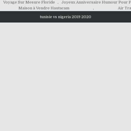
,
Voyage Sur Mesure Floride
,
Joyeux Anniversaire Humour Pour
Maison à Vendre Hautacam
,
Air Tra
tunisie vs nigeria 2019 2020