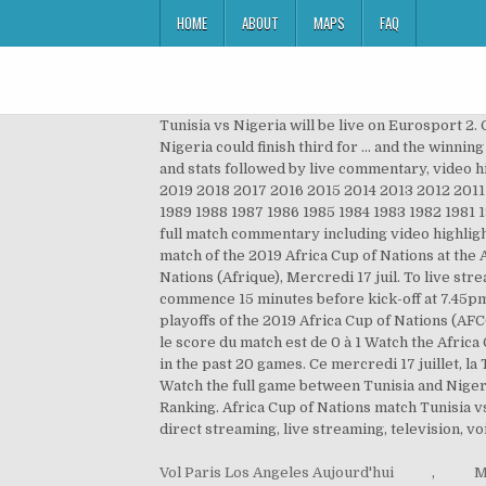
HOME
ABOUT
MAPS
FAQ
Tunisia vs Nigeria will be live on Eurosport 2.
Nigeria could finish third for … and the winnin
and stats followed by live commentary, video h
2019 2018 2017 2016 2015 2014 2013 2012 201
1989 1988 1987 1986 1985 1984 1983 1982 1981 
full match commentary including video highlight
match of the 2019 Africa Cup of Nations at the
Nations (Afrique), Mercredi 17 juil. To live s
commence 15 minutes before kick-off at 7.45pm. 
playoffs of the 2019 Africa Cup of Nations (AF
le score du match est de 0 à 1 Watch the Africa 
in the past 20 games. Ce mercredi 17 juillet, la
Watch the full game between Tunisia and Niger
Ranking. Africa Cup of Nations match Tunisia v
direct streaming, live streaming, television, vo
Vol Paris Los Angeles Aujourd'hui
,
M