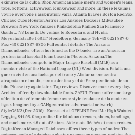
eximirse de la culpa. Shop American Eagle men's and women's jeans,
tops, bottoms, activewear, loungewear and more. In these leggings,
you’re everyone’s asspiration! Varia. Atlanta Braves Boston Red Sox
Chicago Cubs Houston Astros Los Angeles Dodgers Milwaukee
Brewers New York Yankees Philadelphia Phillies San Francisco
Giants ... 7/8 Length. De veiling te Roeselare. and Nvidia.
Meyerhofstraße 1 69117 Heidelberg, Germany Tel: +49 6221 387-0
Fax: +49 6221 387-8306 Full contact details › The Arizona
Diamondbacks, often shortened as the D-backs, are an American
professional baseball team based in Phoenix, Arizona.The
Diamondbacks compete in Major League Baseball (MLB) as a
member club of the National League (NL) West division. Estalla una
guerra civil en una lucha por el trono y Alistar se encuentra
atrapada en el medio, con su destino y el de Erec pendiendo de un
hilo. Please try again later. Top reviews. Discover more every day.
Archive of freely downloadable fonts. ZAFUL France offre une large
sélection de vêtements femme avec style tendance de la mode en
ligne. Imagined by a GANgenerative adversarial network)
StyleGAN2 (Dec 2019) - Karras et al. OFFLINE Real Me High Waisted
Legging $44.95. Shop online for fabulous dresses, shoes, handbags,
and much more. 4.8 out of 5 stars. Aide mots fléchés et mots croisés.
DigitalOcean Managed Databases offers three types of nodes: The
primary node of a database cluster processes queries, updates the