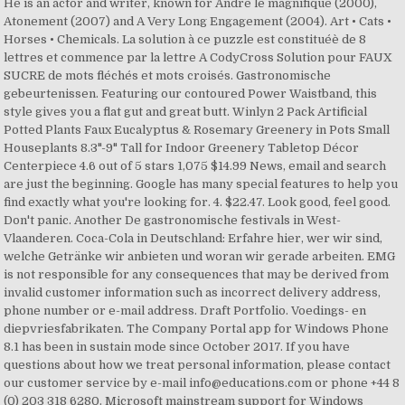
He is an actor and writer, known for André le magnifique (2000),
Atonement (2007) and A Very Long Engagement (2004). Art • Cats •
Horses • Chemicals. La solution à ce puzzle est constituéè de 8
lettres et commence par la lettre A CodyCross Solution pour FAUX
SUCRE de mots fléchés et mots croisés. Gastronomische
gebeurtenissen. Featuring our contoured Power Waistband, this
style gives you a flat gut and great butt. Winlyn 2 Pack Artificial
Potted Plants Faux Eucalyptus & Rosemary Greenery in Pots Small
Houseplants 8.3"-9" Tall for Indoor Greenery Tabletop Décor
Centerpiece 4.6 out of 5 stars 1,075 $14.99 News, email and search
are just the beginning. Google has many special features to help you
find exactly what you're looking for. 4. $22.47. Look good, feel good.
Don't panic. Another De gastronomische festivals in West-
Vlaanderen. Coca-Cola in Deutschland: Erfahre hier, wer wir sind,
welche Getränke wir anbieten und woran wir gerade arbeiten. EMG
is not responsible for any consequences that may be derived from
invalid customer information such as incorrect delivery address,
phone number or e-mail address. Draft Portfolio. Voedings- en
diepvriesfabrikaten. The Company Portal app for Windows Phone
8.1 has been in sustain mode since October 2017. If you have
questions about how we treat personal information, please contact
our customer service by e-mail info@educations.com or phone +44 8
(0) 203 318 6280. Microsoft mainstream support for Windows