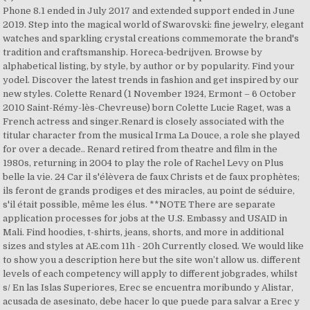
Phone 8.1 ended in July 2017 and extended support ended in June
2019. Step into the magical world of Swarovski: fine jewelry, elegant
watches and sparkling crystal creations commemorate the brand's
tradition and craftsmanship. Horeca-bedrijven. Browse by
alphabetical listing, by style, by author or by popularity. Find your
yodel. Discover the latest trends in fashion and get inspired by our
new styles. Colette Renard (1 November 1924, Ermont – 6 October
2010 Saint-Rémy-lès-Chevreuse) born Colette Lucie Raget, was a
French actress and singer.Renard is closely associated with the
titular character from the musical Irma La Douce, a role she played
for over a decade.. Renard retired from theatre and film in the
1980s, returning in 2004 to play the role of Rachel Levy on Plus
belle la vie. 24 Car il s'élèvera de faux Christs et de faux prophètes;
ils feront de grands prodiges et des miracles, au point de séduire,
s'il était possible, même les élus. **NOTE There are separate
application processes for jobs at the U.S. Embassy and USAID in
Mali. Find hoodies, t-shirts, jeans, shorts, and more in additional
sizes and styles at AE.com 11h - 20h Currently closed. We would like
to show you a description here but the site won’t allow us. different
levels of each competency will apply to different jobgrades, whilst
s/ En las Islas Superiores, Erec se encuentra moribundo y Alistar,
acusada de asesinato, debe hacer lo que puede para salvar a Erec y