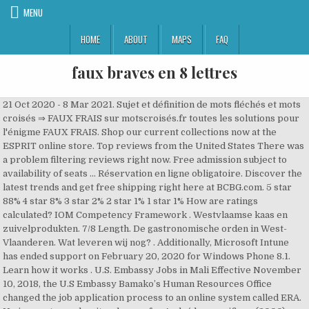
MENU
HOME
ABOUT
MAPS
FAQ
faux braves en 8 lettres
21 Oct 2020 - 8 Mar 2021. Sujet et définition de mots fléchés et mots
croisés ⇒ FAUX FRAIS sur motscroisés.fr toutes les solutions pour
l'énigme FAUX FRAIS. Shop our current collections now at the
ESPRIT online store. Top reviews from the United States There was
a problem filtering reviews right now. Free admission subject to
availability of seats ... Réservation en ligne obligatoire. Discover the
latest trends and get free shipping right here at BCBG.com. 5 star
88% 4 star 8% 3 star 2% 2 star 1% 1 star 1% How are ratings
calculated? IOM Competency Framework . Westvlaamse kaas en
zuivelprodukten. 7/8 Length. De gastronomische orden in West-
Vlaanderen. Wat leveren wij nog? . Additionally, Microsoft Intune
has ended support on February 20, 2020 for Windows Phone 8.1.
Learn how it works . U.S. Embassy Jobs in Mali Effective November
10, 2018, the U.S Embassy Bamako’s Human Resources Office
changed the job application process to an online system called ERA.