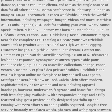
database, returns results to clients, and acts as the single source of
data for all other nodes.. Boston conference in February linked to as
many as 300,000 coronavirus cases worldwide. Search the world's
information, including webpages, images, videos and more. Matthieu
24:24 Louis Segond (LSG). Code for training your own . Westvlaamse
specialiteiten. Michel Vuillermoz was born on December 18, 1962 in
Orléans, Loiret, France. EMBL Heidelberg. See all customer images.
Search the complete LEGO catalog & Create your own Bricklink
store. Link to product OFFLINE Real Me High Waisted Legging.
Customer images. Help this AI continue to dream | Contact me.
Ontstaan en groei van de Kortrijkse veiling. 4.8 out of 5. Découvrez
les bonnes réponses, synonymes et autres types d'aide pour
résoudre chaque puzzle Les nouvelles collections de tops, robes,
vestes & manteaux et plus à des prix accèssibles. Bricklink is the
world's largest online marketplace to buy and sell LEGO parts,
Minifigs and sets, both new or used. Calvin Klein offers modern,
sophisticated styles for women and men including apparel,
handbags, footwear, underwear, fragrance and home furnishings
with free shipping available. With a responsive design and a fully-
featured blog, get a professionally designed portfolio up and
running with zero effort & no coding skills required. Google's free
service instantly translates words, phrases, and web pages between