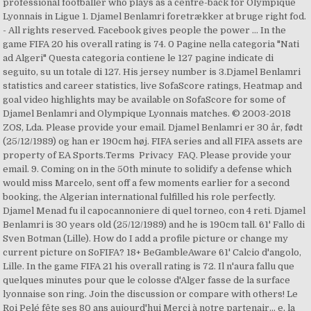
professional footballer who plays as a centre-back for Olympique
Lyonnais in Ligue 1. Djamel Benlamri foretrækker at bruge right fod.
- All rights reserved. Facebook gives people the power … In the
game FIFA 20 his overall rating is 74. 0 Pagine nella categoria "Nati
ad Algeri" Questa categoria contiene le 127 pagine indicate di
seguito, su un totale di 127. His jersey number is 3.Djamel Benlamri
statistics and career statistics, live SofaScore ratings, Heatmap and
goal video highlights may be available on SofaScore for some of
Djamel Benlamri and Olympique Lyonnais matches. © 2003-2018
ZOS, Lda. Please provide your email. Djamel Benlamri er 30 år, født
(25/12/1989) og han er 190cm høj. FIFA series and all FIFA assets are
property of EA Sports.Terms Privacy FAQ. Please provide your
email. 9. Coming on in the 50th minute to solidify a defense which
would miss Marcelo, sent off a few moments earlier for a second
booking, the Algerian international fulfilled his role perfectly.
Djamel Menad fu il capocannoniere di quel torneo, con 4 reti. Djamel
Benlamri is 30 years old (25/12/1989) and he is 190cm tall. 61' Fallo di
Sven Botman (Lille). How do I add a profile picture or change my
current picture on SoFIFA? 18+ BeGambleAware 61' Calcio d'angolo,
Lille. In the game FIFA 21 his overall rating is 72. Il n'aura fallu que
quelques minutes pour que le colosse d'Alger fasse de la surface
lyonnaise son ring. Join the discussion or compare with others! Le
Roi Pelé fête ses 80 ans aujourd'hui Merci à notre partenair... e, la