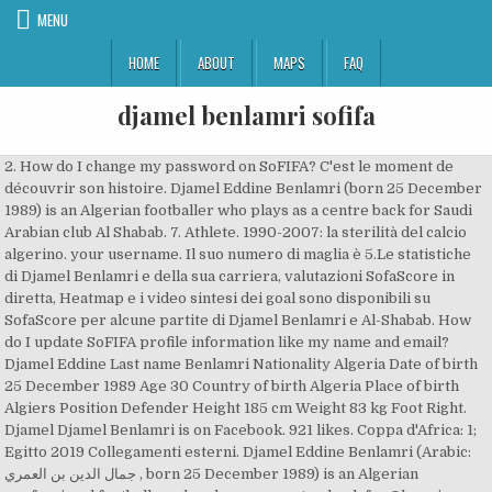
MENU
HOME
ABOUT
MAPS
FAQ
djamel benlamri sofifa
2. How do I change my password on SoFIFA? C'est le moment de
découvrir son histoire. Djamel Eddine Benlamri (born 25 December
1989) is an Algerian footballer who plays as a centre back for Saudi
Arabian club Al Shabab. 7. Athlete. 1990-2007: la sterilità del calcio
algerino. your username. Il suo numero di maglia è 5.Le statistiche
di Djamel Benlamri e della sua carriera, valutazioni SofaScore in
diretta, Heatmap e i video sintesi dei goal sono disponibili su
SofaScore per alcune partite di Djamel Benlamri e Al-Shabab. How
do I update SoFIFA profile information like my name and email?
Djamel Eddine Last name Benlamri Nationality Algeria Date of birth
25 December 1989 Age 30 Country of birth Algeria Place of birth
Algiers Position Defender Height 185 cm Weight 83 kg Foot Right.
Djamel Djamel Benlamri is on Facebook. 921 likes. Coppa d'Africa: 1;
Egitto 2019 Collegamenti esterni. Djamel Eddine Benlamri (Arabic:
جمال الدين بن العمري ‎, born 25 December 1989) is an Algerian