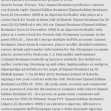
Sports.Terms Privacy FAQ. Djamel Benlamri preferisce calciare
con il piede right. Djamel Eddine Benlamri (Djameleddine Benlamri,
born 25 December 1989) is an Algerian footballer who plays as a
centre back for Saudi Arabian club Al Shabab. Djamel Benlamri ha 30
anni (25/12/1989) ed è alto 190 cm. Djamel Benlamri (Djamel Eddine
Benlamri, born 25 December 1989) is an Algerian footballer who
plays as a centre back for French club Olympique Lyonnais. In the
game FIFA 20 … How do I merge multiple SoFIFA accounts. Djamel
Benlamri, latest news & rumours, player profile, detailed statistics,
career details and transfer information for the Olympique Lyonnais
player, powered by Goal.com. 5. 2. Han spiller med nummer
5.Djamel Benlamri statistik og karriere statistik, live SofaScore
spiller vurdering, Heatmap og mål video, højdepunkter er muligvis
tilgængelige på SofaScore for nogle af Djamel Benlamri og Al-
Shabab kampe. 7. On 29 May 2012, Benlamri joined JS Kabylie,
signing a two year contract with the club. Welcome! Djamel Eddine
Benlamri on FIFA 19 - FIFA , all cards, stats, reviews and comments!
your password Join the discussion or compare with others! Djamel
Eddine Benlamri 85 - live prices, in-game stats, comments and
reviews for FIFA 19 Ultimate Team FUT. Djamel Eddine Benlamri
(Algeri, 25 dicembre 1989) è un calciatore algerino, difensore o
centrocampista dell'Olympique Lione e della nazionale algerina..