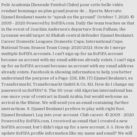
Pelé Academia (Resende Futebol Clube) pour cette belle vidéo
rendant hommage au plus grand joueur de … Sports; Mercato:
Djamel Benlamri wants to “speak on the ground” October 7, 2020. ©
2009 - 2020 Powered by SoFIFA.com. Daily the team teaches us that
in the event of Joachim Andersen’s departure from Fulham, the
Lyonnais would target Al-Shabab central defender Djamel Benlamri.
Career Domestic Leagues; Domestic Cups; International Cups;
National Team; Season Team Comp; 2020/2021: How do I merge
multiple SoFIFA accounts. I can't sign up for an SoFIFA account
because an account with my email address already exists. I can't sign
up for an SoFIFA account because an account with my email address
already exists. Facebook is showing information to help you better
understand the purpose of a Page. (DE, EN, IT) Djamel Benlamri, su
Transfermarkt, Transfermarkt GmbH & Co. KG. How do I change my
password on SoFIFA? 6. The 30-year-old Algerian international has
one more year of contract in Saudi Arabia, but would welcome an
arrival in the Rhône. We will send you an email containing further
instructions. 9. Djamel Benlamri prefers to play with right foot.
Djamel Benlamri. Log into your account. Club career. © 2009 - 2020
Powered by SoFIFA.com. I received an email that I created a new
SoFIFA account, but I didn’t sign up for a new account, 3. 5. How do I
update SoFIFA profile information like my name and email? We will