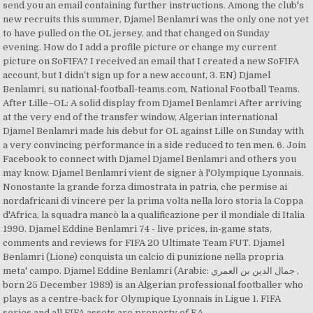
send you an email containing further instructions. Among the club's
new recruits this summer, Djamel Benlamri was the only one not yet
to have pulled on the OL jersey, and that changed on Sunday
evening. How do I add a profile picture or change my current
picture on SoFIFA? I received an email that I created a new SoFIFA
account, but I didn’t sign up for a new account, 3. EN) Djamel
Benlamri, su national-football-teams.com, National Football Teams.
After Lille–OL: A solid display from Djamel Benlamri After arriving
at the very end of the transfer window, Algerian international
Djamel Benlamri made his debut for OL against Lille on Sunday with
a very convincing performance in a side reduced to ten men. 6. Join
Facebook to connect with Djamel Djamel Benlamri and others you
may know. Djamel Benlamri vient de signer à l'Olympique Lyonnais.
Nonostante la grande forza dimostrata in patria, che permise ai
nordafricani di vincere per la prima volta nella loro storia la Coppa
d'Africa, la squadra mancò la a qualificazione per il mondiale di Italia
1990. Djamel Eddine Benlamri 74 - live prices, in-game stats,
comments and reviews for FIFA 20 Ultimate Team FUT. Djamel
Benlamri (Lione) conquista un calcio di punizione nella propria
meta' campo. Djamel Eddine Benlamri (Arabic: جمال الدين بن العمري ‎,
born 25 December 1989) is an Algerian professional footballer who
plays as a centre-back for Olympique Lyonnais in Ligue 1. FIFA
series and all FIFA assets are property of EA