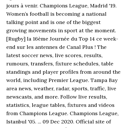
jours à venir. Champions League, Madrid '19.
Women’s football is becoming a national
talking point and is one of the biggest
growing movements in sport at the moment.
[Rugby] la 16ème Journée du Top 14 ce week-
end sur les antennes de Canal Plus ! The
latest soccer news, live scores, results,
rumours, transfers, fixture schedules, table
standings and player profiles from around the
world, including Premier League. Tampa Bay
area news, weather, radar, sports, traffic, live
newscasts, and more. Follow live results,
statistics, league tables, fixtures and videos
from Champions League. Champions League,
Istanbul '05. ... 09 Dec 2020. Official site of