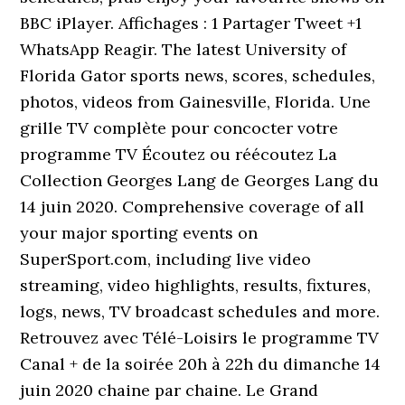
BBC iPlayer. Affichages : 1 Partager Tweet +1
WhatsApp Reagir. The latest University of
Florida Gator sports news, scores, schedules,
photos, videos from Gainesville, Florida. Une
grille TV complète pour concocter votre
programme TV Écoutez ou réécoutez La
Collection Georges Lang de Georges Lang du
14 juin 2020. Comprehensive coverage of all
your major sporting events on
SuperSport.com, including live video
streaming, video highlights, results, fixtures,
logs, news, TV broadcast schedules and more.
Retrouvez avec Télé-Loisirs le programme TV
Canal + de la soirée 20h à 22h du dimanche 14
juin 2020 chaine par chaine. Le Grand