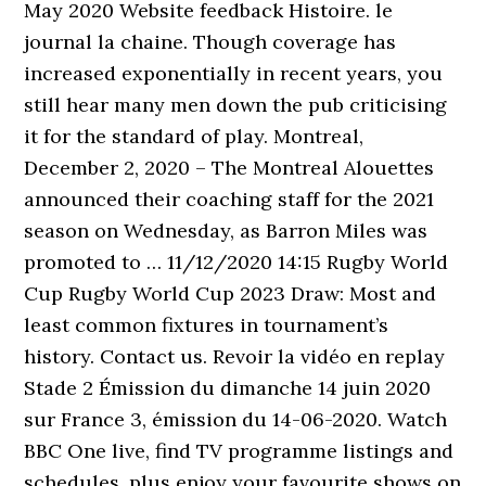
May 2020 Website feedback Histoire. le
journal la chaine. Though coverage has
increased exponentially in recent years, you
still hear many men down the pub criticising
it for the standard of play. Montreal,
December 2, 2020 – The Montreal Alouettes
announced their coaching staff for the 2021
season on Wednesday, as Barron Miles was
promoted to … 11/12/2020 14:15 Rugby World
Cup Rugby World Cup 2023 Draw: Most and
least common fixtures in tournament’s
history. Contact us. Revoir la vidéo en replay
Stade 2 Émission du dimanche 14 juin 2020
sur France 3, émission du 14-06-2020. Watch
BBC One live, find TV programme listings and
schedules, plus enjoy your favourite shows on