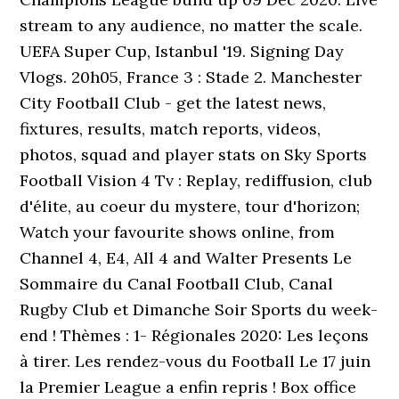
stream to any audience, no matter the scale.
UEFA Super Cup, Istanbul '19. Signing Day
Vlogs. 20h05, France 3 : Stade 2. Manchester
City Football Club - get the latest news,
fixtures, results, match reports, videos,
photos, squad and player stats on Sky Sports
Football Vision 4 Tv : Replay, rediffusion, club
d'élite, au coeur du mystere, tour d'horizon;
Watch your favourite shows online, from
Channel 4, E4, All 4 and Walter Presents Le
Sommaire du Canal Football Club, Canal
Rugby Club et Dimanche Soir Sports du week-
end ! Thèmes : 1- Régionales 2020: Les leçons
à tirer. Les rendez-vous du Football Le 17 juin
la Premier League a enfin repris ! Box office