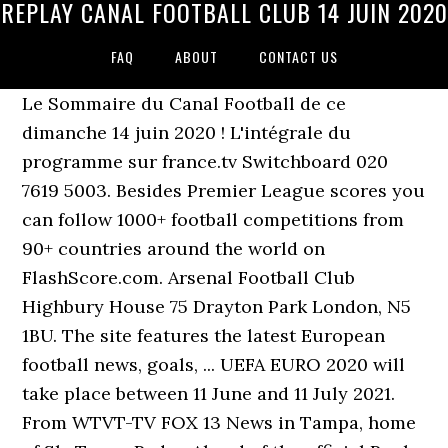
REPLAY CANAL FOOTBALL CLUB 14 JUIN 2020
FAQ
ABOUT
CONTACT US
Le Sommaire du Canal Football de ce
dimanche 14 juin 2020 ! L'intégrale du
programme sur france.tv Switchboard 020
7619 5003. Besides Premier League scores you
can follow 1000+ football competitions from
90+ countries around the world on
FlashScore.com. Arsenal Football Club
Highbury House 75 Drayton Park London, N5
1BU. The site features the latest European
football news, goals, ... UEFA EURO 2020 will
take place between 11 June and 11 July 2021.
From WTVT-TV FOX 13 News in Tampa, home