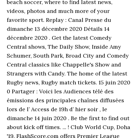
beach soccer, where to find latest news,
videos, photos and much more of your
favorite sport. Replay : Canal Presse du
dimanche 13 décembre 2020 Détails 14
décembre 2020 . Get the latest Comedy
Central shows, The Daily Show, Inside Amy
Schumer, South Park, Broad City and Comedy
Central classics like Chappelle's Show and
Strangers with Candy. The home of the latest
Rugby news, Rugby match tickets. 15 juin 2020
0 Partager : Voici les Audiences télé des
émissions des principales chaînes diffusées
lors de l’ Access de 19h d’ hier soir , le
dimanche 14 juin 2020 . Be the first to find out
about kick off times. ... ! Club World Cup, Doha
'19. FlashScore.com offers Premier League