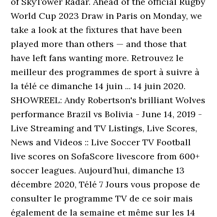
of SkyTower Radar. Ahead of the official Rugby
World Cup 2023 Draw in Paris on Monday, we
take a look at the fixtures that have been
played more than others — and those that
have left fans wanting more. Retrouvez le
meilleur des programmes de sport à suivre à
la télé ce dimanche 14 juin ... 14 juin 2020.
SHOWREEL: Andy Robertson's brilliant Wolves
performance Brazil vs Bolivia - June 14, 2019 -
Live Streaming and TV Listings, Live Scores,
News and Videos :: Live Soccer TV Football
live scores on SofaScore livescore from 600+
soccer leagues. Aujourd’hui, dimanche 13
décembre 2020, Télé 7 Jours vous propose de
consulter le programme TV de ce soir mais
également de la semaine et même sur les 14