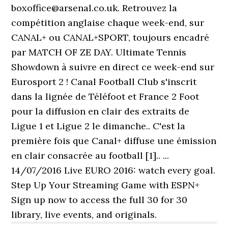
boxoffice@arsenal.co.uk. Retrouvez la
compétition anglaise chaque week-end, sur
CANAL+ ou CANAL+SPORT, toujours encadré
par MATCH OF ZE DAY. Ultimate Tennis
Showdown à suivre en direct ce week-end sur
Eurosport 2 ! Canal Football Club s'inscrit
dans la lignée de Téléfoot et France 2 Foot
pour la diffusion en clair des extraits de
Ligue 1 et Ligue 2 le dimanche.. C'est la
première fois que Canal+ diffuse une émission
en clair consacrée au football [1].. ...
14/07/2016 Live EURO 2016: watch every goal.
Step Up Your Streaming Game with ESPN+
Sign up now to access the full 30 for 30
library, live events, and originals.