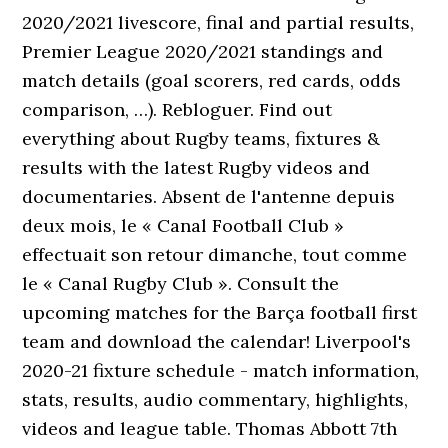
2020/2021 livescore, final and partial results,
Premier League 2020/2021 standings and
match details (goal scorers, red cards, odds
comparison, …). Rebloguer. Find out
everything about Rugby teams, fixtures &
results with the latest Rugby videos and
documentaries. Absent de l'antenne depuis
deux mois, le « Canal Football Club »
effectuait son retour dimanche, tout comme
le « Canal Rugby Club ». Consult the
upcoming matches for the Barça football first
team and download the calendar! Liverpool's
2020-21 fixture schedule - match information,
stats, results, audio commentary, highlights,
videos and league table. Thomas Abbott 7th