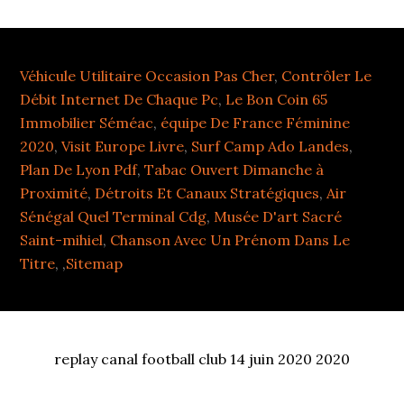
Véhicule Utilitaire Occasion Pas Cher
,
Contrôler Le
Débit Internet De Chaque Pc
,
Le Bon Coin 65
Immobilier Séméac
,
équipe De France Féminine
2020
,
Visit Europe Livre
,
Surf Camp Ado Landes
,
Plan De Lyon Pdf
,
Tabac Ouvert Dimanche à
Proximité
,
Détroits Et Canaux Stratégiques
,
Air
Sénégal Quel Terminal Cdg
,
Musée D'art Sacré
Saint-mihiel
,
Chanson Avec Un Prénom Dans Le
Titre
, ,
Sitemap
replay canal football club 14 juin 2020 2020