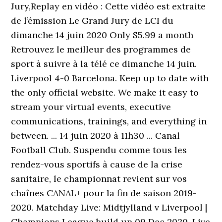
Jury,Replay en vidéo : Cette vidéo est extraite
de l’émission Le Grand Jury de LCI du
dimanche 14 juin 2020 Only $5.99 a month
Retrouvez le meilleur des programmes de
sport à suivre à la télé ce dimanche 14 juin.
Liverpool 4-0 Barcelona. Keep up to date with
the only official website. We make it easy to
stream your virtual events, executive
communications, trainings, and everything in
between. ... 14 juin 2020 à 11h30 ... Canal
Football Club. Suspendu comme tous les
rendez-vous sportifs à cause de la crise
sanitaire, le championnat revient sur vos
chaînes CANAL+ pour la fin de saison 2019-
2020. Matchday Live: Midtjylland v Liverpool |
Champions League build up 09 Dec 2020. Live